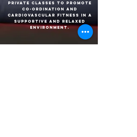
Private classes to promote
co-ordination and
cardiovascular fitness in a
supportive and relaxed
environment.
Open gym
Enjoy 7 days per week
access to our 3 fitness
spaces including a cardio
gym, weights gym and boxing
room. Full induction and 3
programmes are included in