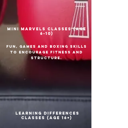
Mini Marvels classes (age
6-10)
Fun, games and boxing skills
to encourage fitness and
structure.
Learning Differences
classes (age 16+)