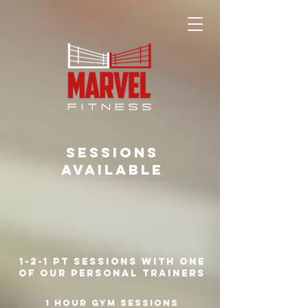
SESSIONS
AVAILABLE
1-2-1 PT sessions with one
of our personal trainers
1 hour gym sessions