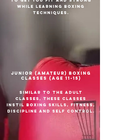
to get you fit and strong
while learning boxing
techniques.
Junior (amateur) boxing
classes (age 11-15)
Similar to the adult
classes, these classes
instil boxing skills, fitness,
discipline and self control.