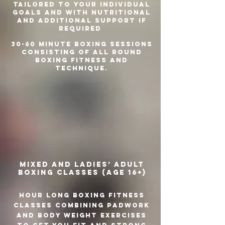
tailored to your individual
goals and with nutritional
and additional support if
required
30-60 minute boxing sessions
consisting of all round
boxing fitness and
technique.
Mixed and ladies’ adult
boxing classes (age 16+)
Hour long boxing fitness
classes combining padwork
and body weight exercises